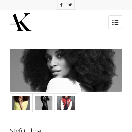
Stefi Celma