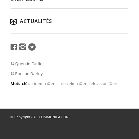
ACTUALITÉS
© Quentin Caffier
© Pauline Darley
Mots-clés :
cinema @en
,
stefi celma @en
,
television @en
© Copyright - AK COMMUNICATION